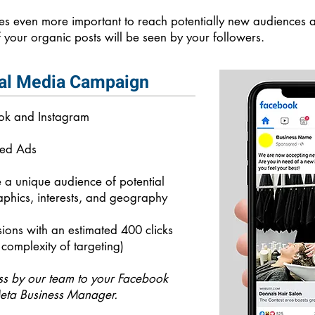
s even more important to reach potentially new audiences as
 your organic posts will be seen by your followers.
al Media Campaign
ook and Instagram
sed Ads
e a unique audience of potential
phics, interests, and geography
ions with an estimated 400 clicks
complexity of targeting)
ss by our team to your Facebook
eta Business Manager.​