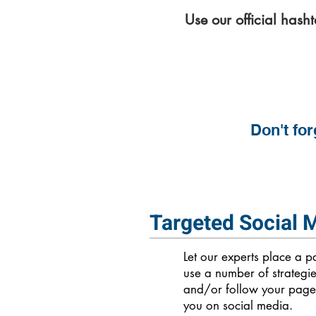
Use our official hash
Don't for
Targeted Social 
Let our experts place a 
use a number of strategi
and/or follow your page.
you on social media.