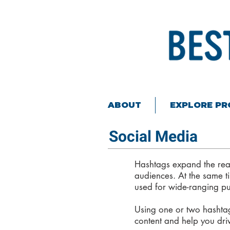
ABOUT
EXPLORE P
Social Media
Hashtags expand the rea
audiences. At the same ti
used for wide-ranging p
Using one or two hashtags
content and help you dri