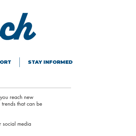
ORT
STAY INFORMED
 you reach new
 trends that can be
r social media