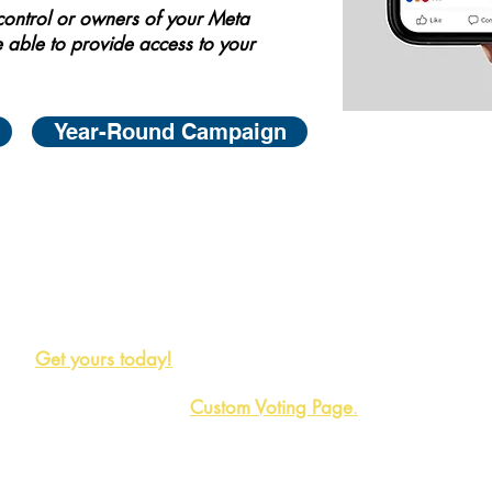
 control or owners of your Meta
 able to provide access to your
Year-Round Campaign
Maximize your reach on social media by using our Nom
availble to you at no cost. These badges are proven to
miss out on the opportunity to promote your nomination 
Get yours today!
Also, consider our
Custom Voting Page
.
Great for a dyn