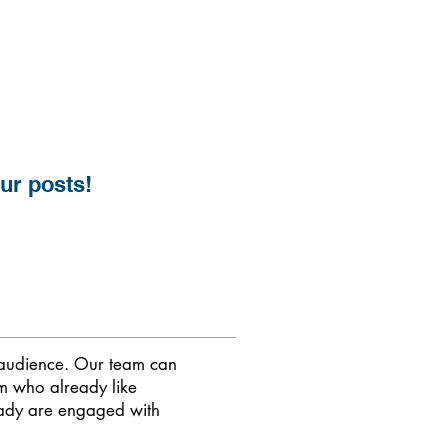
our posts!
t audience. Our team can
am who already like
eady are engaged with