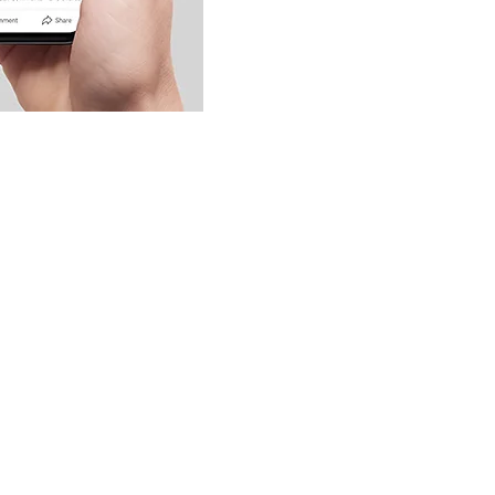
ination and Voting Badges,
 increase engagement, so don't
with these valuable assets.
amic social media experience!