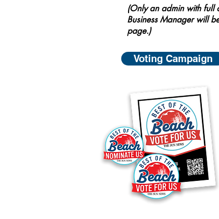
(Only an admin with full
Business Manager will be
page.)
Voting Campaign