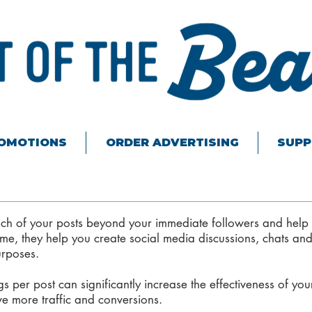
ROMOTIONS
ORDER ADVERTISING
SUPP
ch of your posts beyond your immediate followers and help
me, they help you create social media discussions, chats and
urposes.
 per post can significantly increase the effectiveness of you
ve more traffic and conversions.