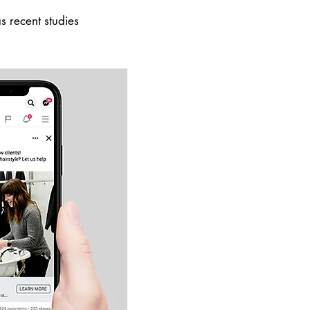
 recent studies