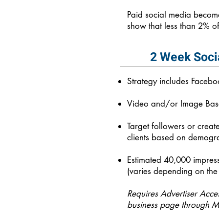
Paid social media become
show that less than 2% of
2 Week Soci
Strategy includes Faceb
Video and/or Image Ba
Target followers or creat
clients based on demogra
Estimated 40,000 impress
(varies depending on the 
Requires Advertiser Acce
business page through M