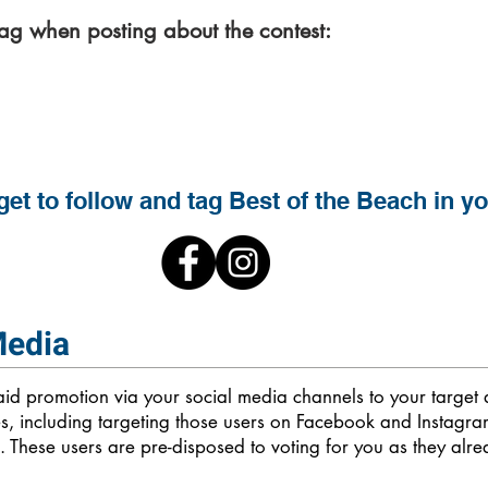
tag when posting about the contest:
#BestoftheBeach
get to follow and tag Best of the Beach in y
Media
paid promotion via your social media channels to your targe
es, including targeting those users on Facebook and Instagr
 These users are pre-disposed to voting for you as they alr