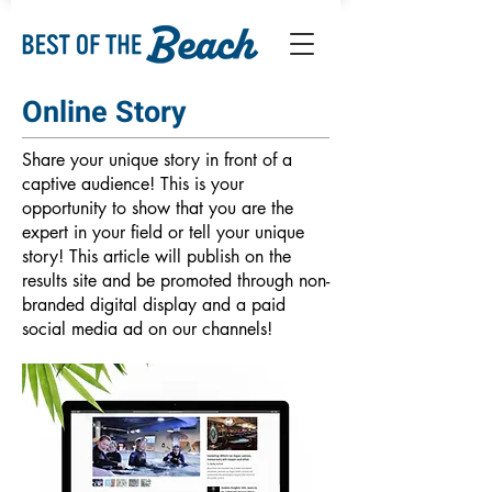
Online Story
Share your unique story in front of a
captive audience! This is your
opportunity to show that you are the
expert in your field or tell your unique
story! This article will publish on the
results site and be promoted through non-
branded digital display and a paid
social media ad on our channels!