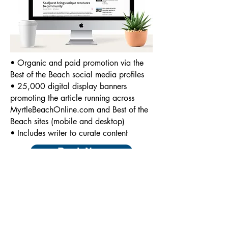
• Organic and paid promotion via the
Best of the Beach social media profiles
• 25,000 digital display banners
promoting the article running across
MyrtleBeachOnline.com and Best of the
Beach sites (mobile and desktop)
• Includes writer to curate content
Book Now