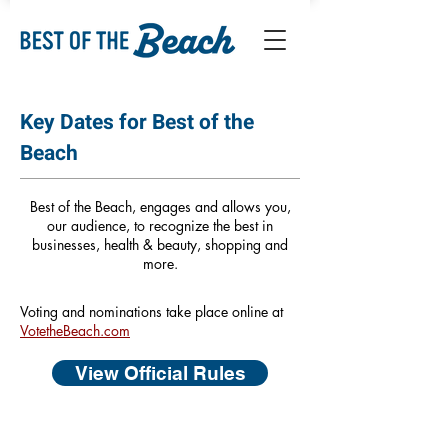
Key Dates for Best of the
Beach
Best of the Beach, engages and allows you,
our audience, to recognize the best in
businesses, health & beauty, shopping and
more.
Voting and nominations take place online at
VotetheBeach.com
View Official Rules