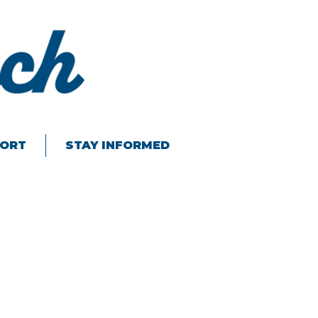
ORT
STAY INFORMED