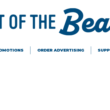
ROMOTIONS
ORDER ADVERTISING
SUPP