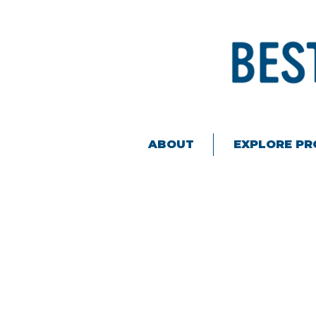
ABOUT
EXPLORE P
Sorry, the requested product is not available
My Account
Track Orders
Favorites
Shopping Bag
Display prices in:
USD