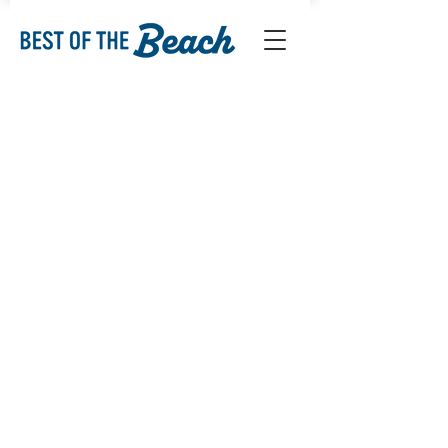
Sorry, the requested product is not available
My Account
Track Orders
Favorites
Shopping Bag
Display prices in:
USD