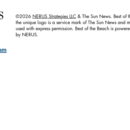
©2026
NERUS Strategies LLC
& The Sun News. Best of 
the unique logo is a service mark of The Sun News and 
used with express permission. Best of the Beach is powe
by NERUS.
com