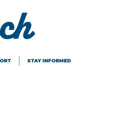
ORT
STAY INFORMED