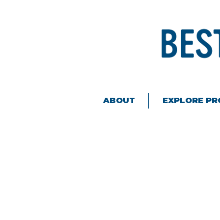
ABOUT
EXPLORE P
Back to catalog