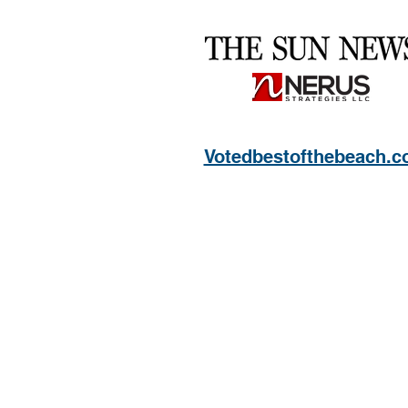
Votedbestofthebeach.