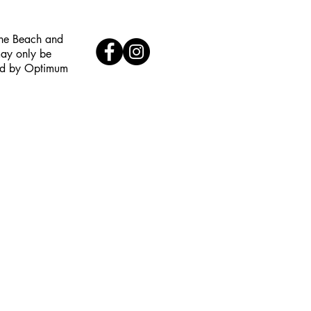
the Beach and
may only be
red by Optimum