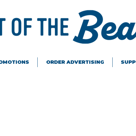
ROMOTIONS
ORDER ADVERTISING
SUPP