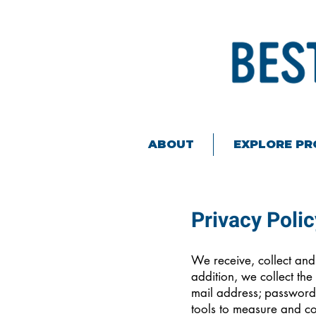
ABOUT
EXPLORE P
Privacy Polic
We receive, collect and
addition, we collect the
mail address; password
tools to measure and col