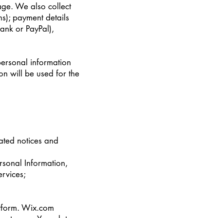
ge. We also collect
s); payment details
ank or PayPal),
personal information
n will be used for the
lated notices and
rsonal Information,
ervices;
atform. Wix.com