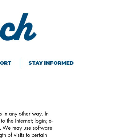
ORT
STAY INFORMED
s in any other way. In
o the Internet; login; e-
y. We may use software
h of visits to certain