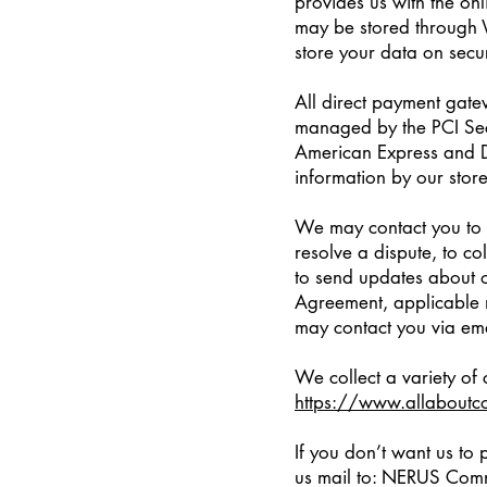
provides us with the onl
may be stored through 
store your data on secu
All direct payment gat
managed by the PCI Secu
American Express and Di
information by our store
We may contact you to n
resolve a dispute, to co
to send updates about o
Agreement, applicable 
may contact you via ema
We collect a variety of
https://www.allaboutc
If you don’t want us to
us mail to: NERUS Comm