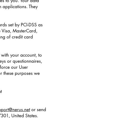
ces to you. Your data
 applications. They
rds set by PCI-DSS as
ke Visa, MasterCard,
ng of credit card
with your account, to
eys or questionnaires,
force our User
or these purposes we
t
pport@nerus.net
or send
301, United States.