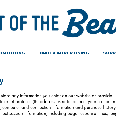
ROMOTIONS
ORDER ADVERTISING
SUPP
y
 store any information you enter on our website or provide u
 Internet protocol (IP) address used to connect your computer t
; computer and connection information and purchase histor
lect session information, including page response times, lengt