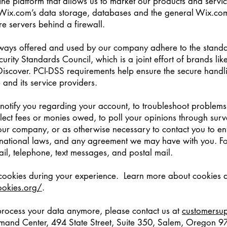
ine platform that allows us to market our products and servi
Wix.com’s data storage, databases and the general Wix.com
re servers behind a firewall.
eways offered and used by our company adhere to the standa
rity Standards Council, which is a joint effort of brands li
scover. PCI-DSS requirements help ensure the secure handli
 and its service providers.
otify you regarding your account, to troubleshoot problems 
llect fees or monies owed, to poll your opinions through surv
ur company, or as otherwise necessary to contact you to en
national laws, and any agreement we may have with you. F
il, telephone, text messages, and postal mail.
 cookies during your experience. Learn more about cookies a
ookies.org/
.
 process your data anymore, please contact us at
customersu
and Center, 494 State Street, Suite 350, Salem, Oregon 97