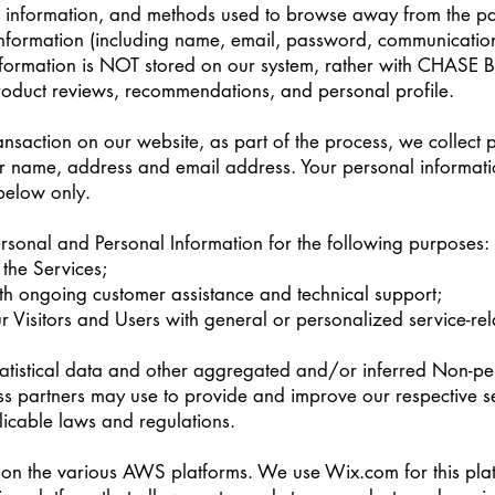
n information, and methods used to browse away from the pa
 information (including name, email, password, communication
information is NOT stored on our system, rather with CHASE B
oduct reviews, recommendations, and personal profile.
saction on our website, as part of the process, we collect 
r name, address and email address. Your personal informatio
 below only.
sonal and Personal Information for the following purposes:
the Services;
th ongoing customer assistance and technical support;
ur Visitors and Users with general or personalized service-re
atistical data and other aggregated and/or inferred Non-pe
s partners may use to provide and improve our respective s
icable laws and regulations.
on the various AWS platforms. We use Wix.com for this pl