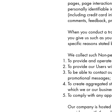
pages, page interactio
personally identifiable
(including credit card 
comments, feedback, pr
When you conduct a tran
you give us such as you
specific reasons stated
We collect such Non-per
To provide and operate 
To provide our Users wi
To be able to contact o
promotional messages;
To create aggregated st
which we or our busines
To comply with any appl
Our company is hosted 