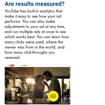
Are results measured?
YouTube has built-in analytics that
make it easy to see how your ad
performs. You can also make
adjustments to your ad at any time,
and run multiple ads at once to see
which works best. You can learn how
many clicks were used, where the
viewer was from in the world, and
how many click-throughs you
received.