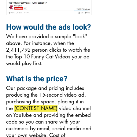
How would the ads look?
We have provided a sample "look"
above. For instance, when the
2,411,792 person clicks to watch the
the Top 10 Funny Cat Videos your ad
would play first.
What is the price?
Our package and pricing includes
producing the 15-second video ad,
purchasing the space, placing it in
the
(CONTEST NAME)
video channel
on YouTube and providing the embed
code so you can share with your
customers by email, social media and
your own website. Cost of