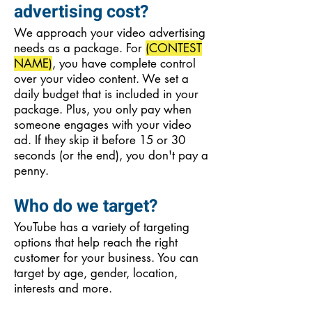
advertising cost?
We approach your video advertising
needs as a package. For
(CONTEST
NAME)
, you have complete control
over your video content. We set a
daily budget that is included in your
package. Plus, you only pay when
someone engages with your video
ad. If they skip it before 15 or 30
seconds (or the end), you don't pay a
penny.
Who do we target?
YouTube has a variety of targeting
options that help reach the right
customer for your business. You can
target by age, gender, location,
interests and more.