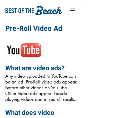
Pre-Roll Video Ad
What are video ads?
Any video uploaded to YouTube can
be an ad. Pre-Roll video ads appear
before other videos on YouTube.
Other video ads appear beside
playing videos and in search results.
What does video