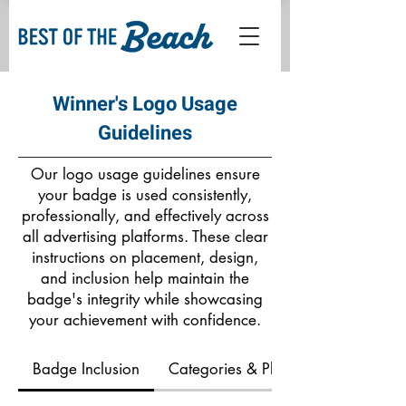
Winner's Logo Usage
Guidelines
Our logo usage guidelines ensure
your badge is used consistently,
professionally, and effectively across
all advertising platforms. These clear
instructions on placement, design,
and inclusion help maintain the
badge's integrity while showcasing
your achievement with confidence.
Badge Inclusion
Categories & Placement