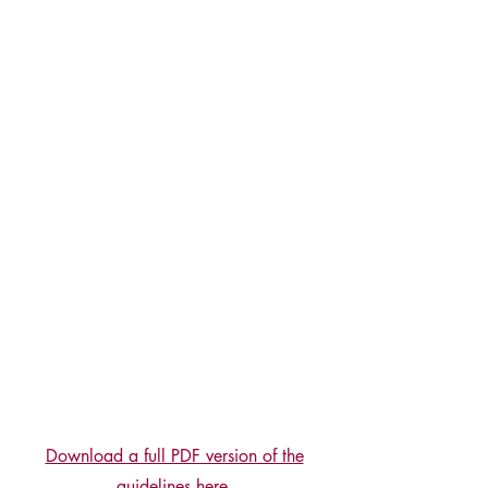
Download a full PDF version of the
guidelines here.